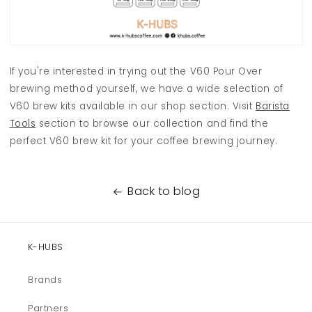
If you're interested in trying out the V60 Pour Over
brewing method yourself, we have a wide selection of
V60 brew kits available in our shop section. Visit
Barista
Tools
section to browse our collection and find the
perfect V60 brew kit for your coffee brewing journey.
Back to blog
K-HUBS
Brands
Partners