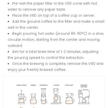
Pre-wet the paper filter in the V60 cone with hot
water to remove any paper taste.
Place the V60 on top of a coffee cup or server.
Add the ground coffee to the filter and make a small
well in the center.
Begin pouring hot water (around 85-90°C) in a slow,
circular motion, starting from the center and moving
outward.
Aim for a total brew time of 1-2 minutes, adjusting
the pouring speed to control the extraction.
Once the brewing is complete, remove the V60 and
enjoy your freshly brewed coffee.