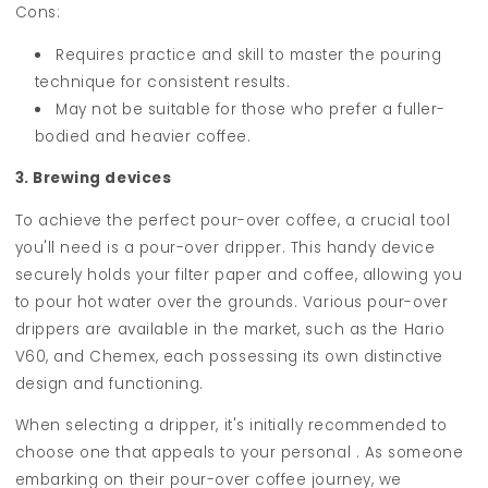
Cons:
Requires practice and skill to master the pouring
technique for consistent results.
May not be suitable for those who prefer a fuller-
bodied and heavier coffee.
3. Brewing devices
To achieve the perfect pour-over coffee, a crucial tool
you'll need is a pour-over dripper. This handy device
securely holds your filter paper and coffee, allowing you
to pour hot water over the grounds. Various pour-over
drippers are available in the market, such as the Hario
V60, and Chemex, each possessing its own distinctive
design and functioning.
When selecting a dripper, it's initially recommended to
choose one that appeals to your personal . As someone
embarking on their pour-over coffee journey, we