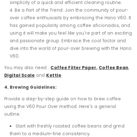
simplicity of a quick and efficient cleaning routine.
Be a Part of the Trend: Join the community of pour-
over coffee enthusiasts by embracing the Hario V60. It
has gained popularity among coffee aficionados, and
using it will make you feel like you're part of an exciting
and passionate group. Embrace the cool factor and
dive into the world of pour-over brewing with the Hario
V60.
You may also need :
Coffee Filter Paper
,
Coffee Bean
,
Digital Scale
and
Kettle
4. Brewing Guidelines:
Provide a step-by-step guide on how to brew coffee
using the V60 Pour Over method. Here's a general
outline:
Start with freshly roasted coffee beans and grind
them to a medium-fine consistency.