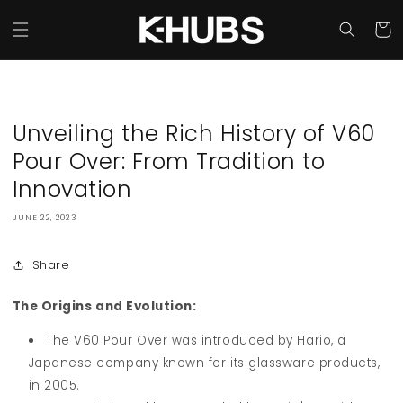
Skip to
content
Cart
Unveiling the Rich History of V60
Pour Over: From Tradition to
Innovation
JUNE 22, 2023
Share
The Origins and Evolution:
The V60 Pour Over was introduced by Hario, a
Japanese company known for its glassware products,
in 2005.