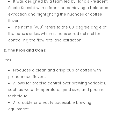
It was designed by a team led by Hario's President,
Sibata Satoshi, with a focus on achieving a balanced
extraction and highlighting the nuances of coffee
flavors.
The name "V60" refers to the 60-degree angle of
the cone's sides, which is considered optimal for
controlling the flow rate and extraction.
2. The Pros and Cons:
Pros:
Produces a clean and crisp cup of coffee with
pronounced flavors.
Allows for precise control over brewing variables,
such as water temperature, grind size, and pouring
technique.
Affordable and easily accessible brewing
equipment.