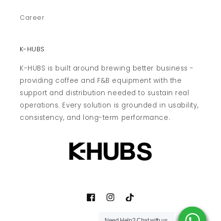
Career
K-HUBS
K-HUBS is built around brewing better business -
providing coffee and F&B equipment with the
support and distribution needed to sustain real
operations. Every solution is grounded in usability,
consistency, and long-term performance.
https://www.facebook.com/khubs.coff
https://www.instagram.com/khub
TikTok
Need Help? Chat with us
Need Help? Chat with us
Need Help? Chat with us
Need Help? Chat with us
Need Help? Chat with us
Need Help? Chat with us