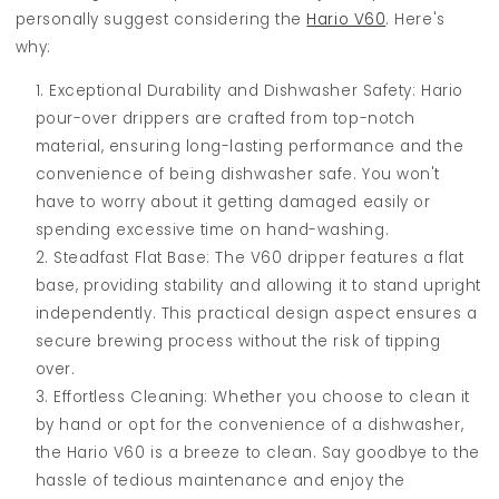
personally suggest considering the
Hario V60
. Here's
why:
Exceptional Durability and Dishwasher Safety: Hario
pour-over drippers are crafted from top-notch
material, ensuring long-lasting performance and the
convenience of being dishwasher safe. You won't
have to worry about it getting damaged easily or
spending excessive time on hand-washing.
Steadfast Flat Base: The V60 dripper features a flat
base, providing stability and allowing it to stand upright
independently. This practical design aspect ensures a
secure brewing process without the risk of tipping
over.
Effortless Cleaning: Whether you choose to clean it
by hand or opt for the convenience of a dishwasher,
the Hario V60 is a breeze to clean. Say goodbye to the
hassle of tedious maintenance and enjoy the